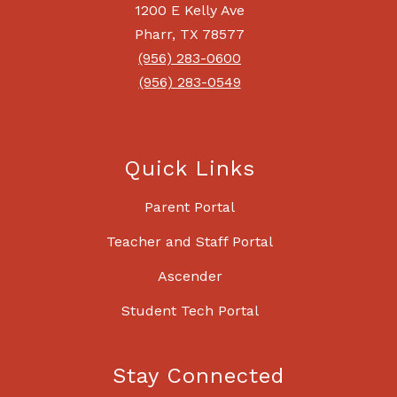
1200 E Kelly Ave
Pharr, TX 78577
(956) 283-0600
(956) 283-0549
Quick Links
Parent Portal
Teacher and Staff Portal
Ascender
Student Tech Portal
Stay Connected