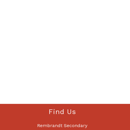
Find Us
Rembrandt Secondary