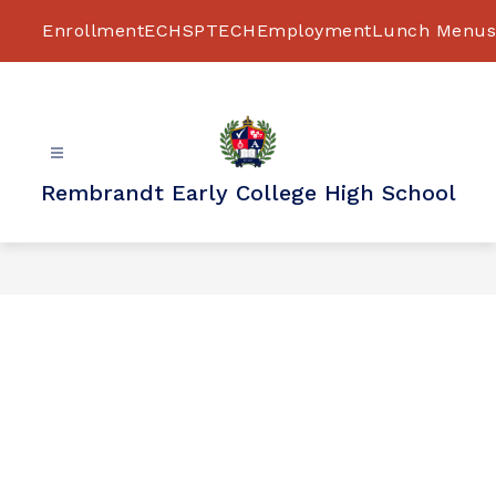
Skip
to
Enrollment
ECHS
PTECH
Employment
Lunch Menus
content
Rembrandt Early College High School